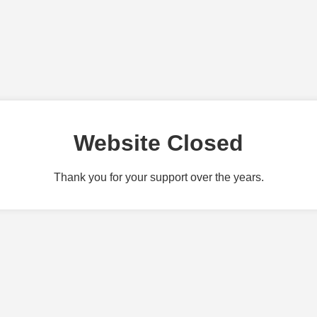
Website Closed
Thank you for your support over the years.